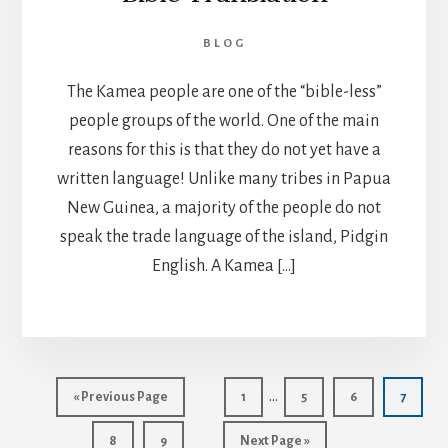
BLOG
The Kamea people are one of the “bible-less”
people groups of the world. One of the main
reasons for this is that they do not yet have a
written language! Unlike many tribes in Papua
New Guinea, a majority of the people do not
speak the trade language of the island, Pidgin
English. A Kamea […]
Interim
…
Go
Page
Page
Page
Page
«
Previous Page
1
5
6
7
pages
to
Page
Page
Go
8
9
Next Page »