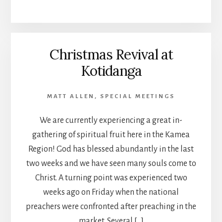
Christmas Revival at
Kotidanga
MATT ALLEN
,
SPECIAL MEETINGS
We are currently experiencing a great in-
gathering of spiritual fruit here in the Kamea
Region! God has blessed abundantly in the last
two weeks and we have seen many souls come to
Christ. A turning point was experienced two
weeks ago on Friday when the national
preachers were confronted after preaching in the
market. Several […]