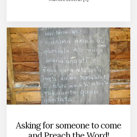
Asking for someone to come
and Preach the Word!