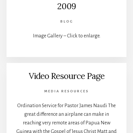
2009
BLOG
Image Gallery – Click to enlarge.
Video Resource Page
MEDIA RESOURCES
Ordination Service for Pastor James Naudi The
great difference an airplane can make in
reaching very remote areas of Papua New
Guinea with the Gospel of Jesus Christ Matt and