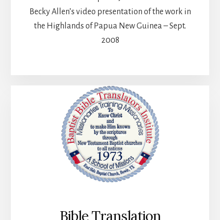
Becky Allen’s video presentation of the work in
the Highlands of Papua New Guinea – Sept.
2008
Bible Translation