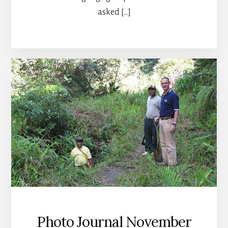
asked […]
Photo Journal November