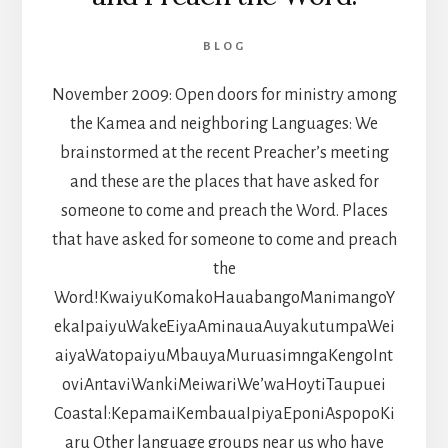
BLOG
November 2009: Open doors for ministry among
the Kamea and neighboring Languages: We
brainstormed at the recent Preacher’s meeting
and these are the places that have asked for
someone to come and preach the Word. Places
that have asked for someone to come and preach
the
Word!KwaiyuKomakoHauabangoManimangoY
ekaIpaiyuWakeEiyaAminauaAuyakutumpaWei
aiyaWatopaiyuMbauyaMuruasimngaKengoInt
oviAntaviWankiMeiwariWe’waHoytiTaupuei
Coastal:KepamaiKembauaIpiyaEponiAspopoKi
aru Other language groups near us who have