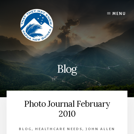
Skip
to
MENU
content
Blog
Photo Journal February
2010
BLOG
,
HEALTHCARE NEEDS
,
JOHN ALLEN