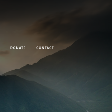
DONATE
CONTACT