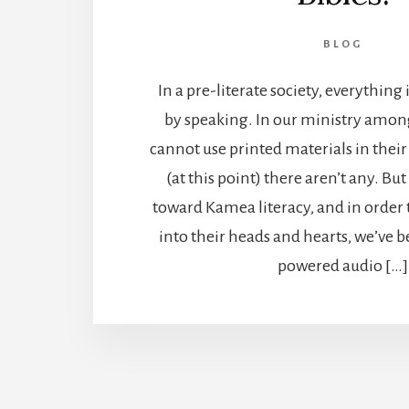
BLOG
In a pre-literate society, everythi
by speaking. In our ministry amo
cannot use printed materials in thei
(at this point) there aren’t any. But 
toward Kamea literacy, and in order 
into their heads and hearts, we’ve b
powered audio […]