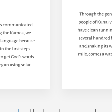
Through the gener
people of Kunai v
ng is communicated
have clean runnin
ng the Kamea, we
several hundred f
r language because
and snaking its w
in the first steps
mile, comes a wat
to get God’s words
egun using solar-