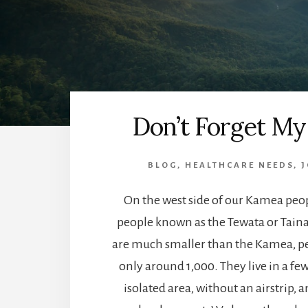
Don’t Forget My
BLOG
,
HEALTHCARE NEEDS
,
J
On the west side of our Kamea peop
people known as the Tewata or Tain
are much smaller than the Kamea, 
only around 1,000. They live in a few 
isolated area, without an airstrip, a