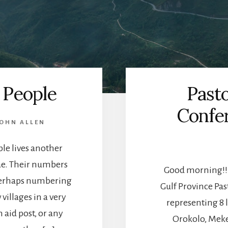
 People
Pasto
Confer
OHN ALLEN
le lives another
ae. Their numbers
Good morning!!!
perhaps numbering
Gulf Province Pa
villages in a very
representing 8 
n aid post, or any
Orokolo, Mek