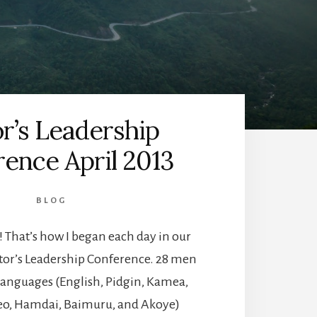
r’s Leadership
ence April 2013
BLOG
 That’s how I began each day in our
stor’s Leadership Conference. 28 men
languages (English, Pidgin, Kamea,
eo, Hamdai, Baimuru, and Akoye)