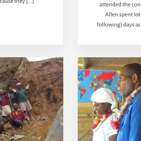
ause they […]
attended the con
Allen spent lot
following) days a