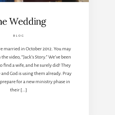
he Wedding
BLOG
ere married in October 2012. You may
 the video, “Jack’s Story.” We’ve been
o find a wife, and he surely did! They
e and God is using them already. Pray
 prepare for a new ministry phase in
their […]