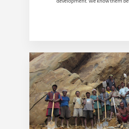
development. We know them bec