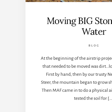
Moving BIG Ston
Water
BLOG
At the beginning of the airstrip proje
that needed to be moved was dirt…lots
First by hand, then by our trusty 
Steer, the mountain began to grow sh
Then MAF came in to do a physical ai
tested the soil for [