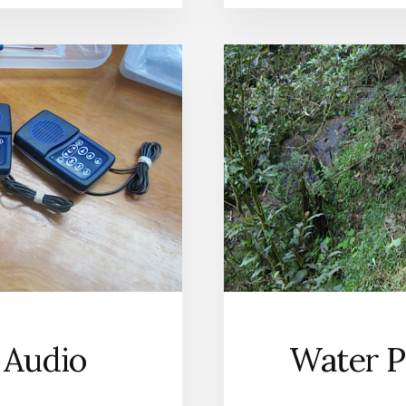
 Audio
Water P