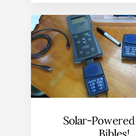
Solar-Powered
Bibles!