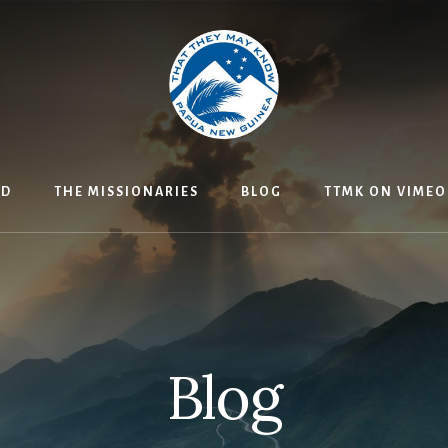
ED
THE MISSIONARIES
BLOG
TTMK ON VIMEO
Blog