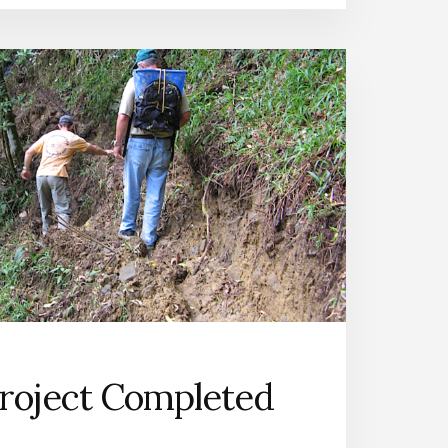
roject Completed