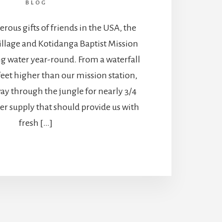
BLOG
ous gifts of friends in the USA, the
illage and Kotidanga Baptist Mission
g water year-round. From a waterfall
eet higher than our mission station,
ay through the jungle for nearly 3/4
er supply that should provide us with
fresh […]