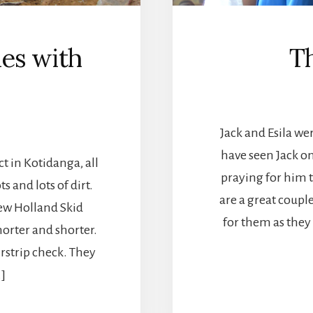
es with
T
Jack and Esila w
have seen Jack on
ct in Kotidanga, all
praying for him t
 and lots of dirt.
are a great coupl
New Holland Skid
for them as they
orter and shorter.
rstrip check. They
…]