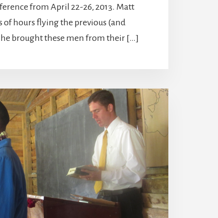
ference from April 22-26, 2013. Matt
s of hours flying the previous (and
s he brought these men from their […]