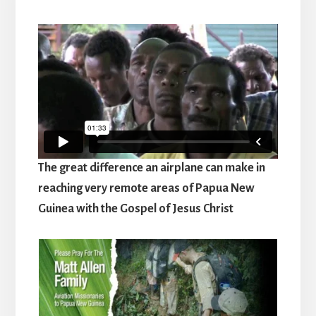
The great difference an airplane can make in
reaching very remote areas of Papua New
Guinea with the Gospel of Jesus Christ