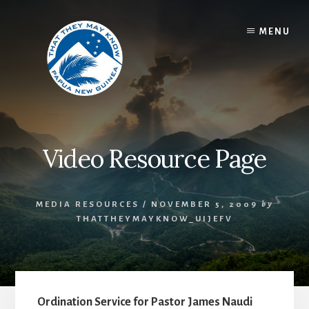
Skip
to
MENU
content
Video Resource Page
MEDIA RESOURCES
/
NOVEMBER 5, 2009
by
THATTHEYMAYKNOW_UIJEFV
Ordination Service for Pastor James Naudi