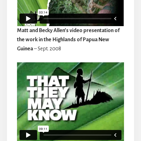
Matt and Becky Allen’s video presentation of
the work in the Highlands of Papua New
Guinea
– Sept. 2008