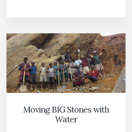
EDUCATION
Moving BIG Stones with
Water