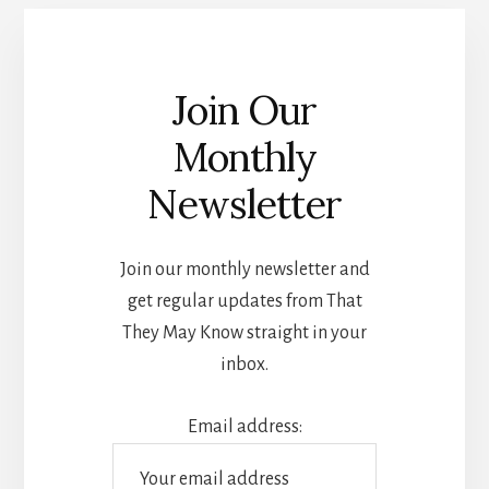
Join Our
Monthly
Newsletter
Join our monthly newsletter and
get regular updates from That
They May Know straight in your
inbox.
Email address: