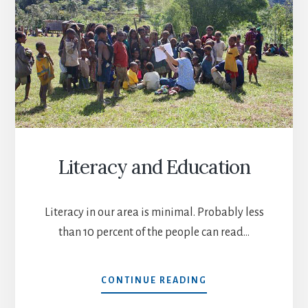
Literacy and Education
Literacy in our area is minimal. Probably less
than 10 percent of the people can read…
LITERACY
CONTINUE READING
AND