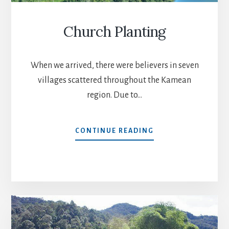
Church Planting
When we arrived, there were believers in seven
villages scattered throughout the Kamean
region. Due to…
CHURCH
CONTINUE READING
PLANTING