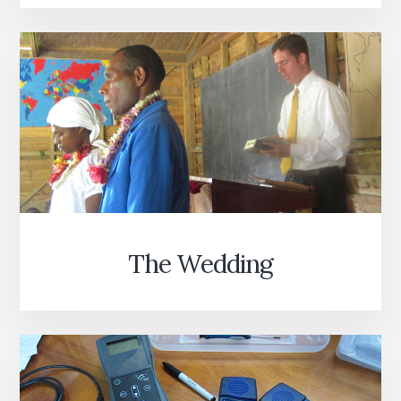
The Wedding