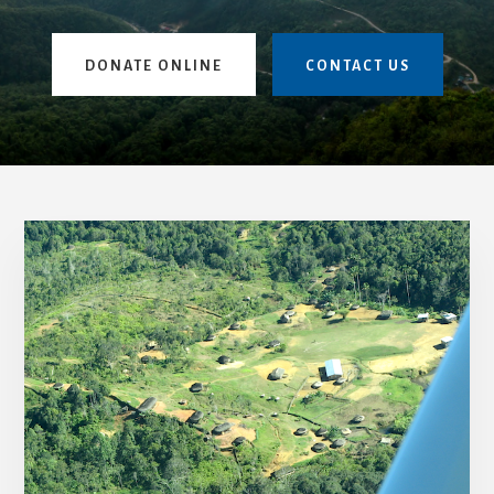
DONATE ONLINE
CONTACT US