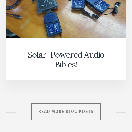
Solar-Powered Audio
Bibles!
READ MORE BLOG POSTS