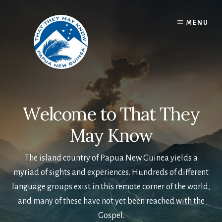
Skip
to
MENU
content
Welcome to That They
May Know
The island country of Papua New Guinea yields a
myriad of sights and experiences. Hundreds of different
language groups exist in this remote corner of the world,
and many of these have not yet been reached with the
Gospel.