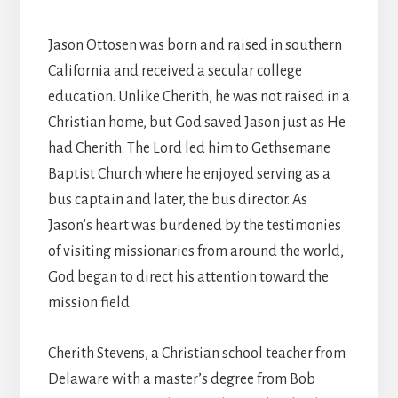
Jason Ottosen was born and raised in southern
California and received a secular college
education. Unlike Cherith, he was not raised in a
Christian home, but God saved Jason just as He
had Cherith. The Lord led him to Gethsemane
Baptist Church where he enjoyed serving as a
bus captain and later, the bus director. As
Jason’s heart was burdened by the testimonies
of visiting missionaries from around the world,
God began to direct his attention toward the
mission field.
Cherith Stevens, a Christian school teacher from
Delaware with a master’s degree from Bob