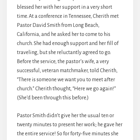
blessed her with her support in a very short
time. At a conference in Tennessee, Cherith met
Pastor David Smith from Long Beach,
California, and he asked her to come to his
church. She had enough support and her fill of
traveling, but she reluctantly agreed to go.
Before the service, the pastor’s wife, a very
successful, veteran matchmaker, told Cherith,
“There is someone we want you to meet after
church.” Cherith thought, “Here we go again!”
(She’d been through this before.)
Pastor Smith didn’t give her the usual ten or
twenty minutes to present her work; he gave her
the entire service! So for forty-five minutes she