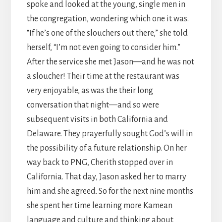
spoke and looked at the young, single men in
the congregation, wondering which one it was.
“If he’s one of the slouchers out there,” she told
herself, “I’m not even going to consider him.”
After the service she met Jason—and he was not
a sloucher! Their time at the restaurant was
very enjoyable, as was the their long
conversation that night—and so were
subsequent visits in both California and
Delaware. They prayerfully sought God’s will in
the possibility of a future relationship. On her
way back to PNG, Cherith stopped over in
California. That day, Jason asked her to marry
him and she agreed. So for the next nine months
she spent her time learning more Kamean
language and culture and thinking about