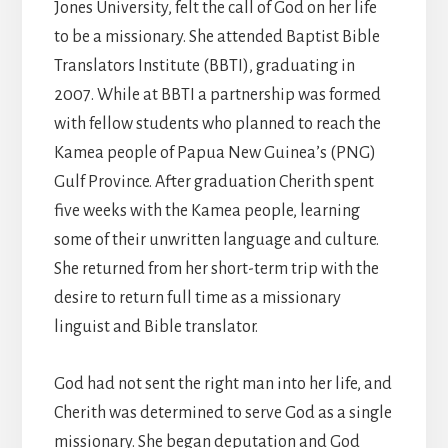
Jones University, felt the call of God on her life
to be a missionary. She attended Baptist Bible
Translators Institute (BBTI), graduating in
2007. While at BBTI a partnership was formed
with fellow students who planned to reach the
Kamea people of Papua New Guinea’s (PNG)
Gulf Province. After graduation Cherith spent
five weeks with the Kamea people, learning
some of their unwritten language and culture.
She returned from her short-term trip with the
desire to return full time as a missionary
linguist and Bible translator.
God had not sent the right man into her life, and
Cherith was determined to serve God as a single
missionary. She began deputation and God