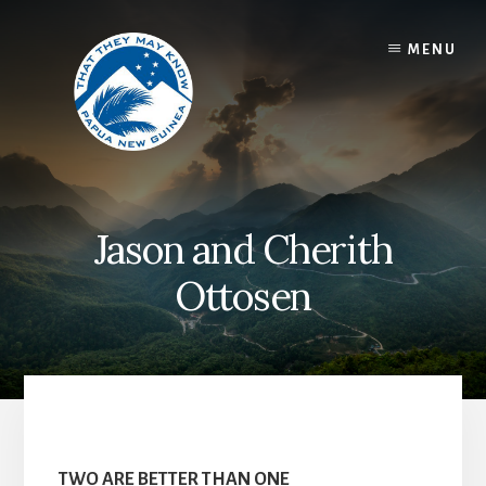
Skip
to
MENU
content
Jason and Cherith
Ottosen
TWO ARE BETTER THAN ONE