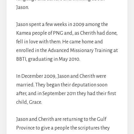
Jason.
Jason spent a few weeks in 2009 among the
Kamea people of PNG and, as Cherith had done,
fell in love with them. He came home and
enrolled in the Advanced Missionary Training at
BBTI, graduating in May 2010.
In December 2009, Jason and Cherith were
married. They began their deputation soon
after, and in September 2011 they had their first
child, Grace.
Jason and Cherith are returning to the Gulf
Province to give a people the scriptures they