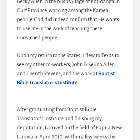
Becky Allen in the bush village of Kotidanga in
Gulf Province, working among the Kamea
people. God did indeed confirm that He wants
to use me in the work of reaching these
unreached people.
Upon my return to the States, I flew to Texas to
see my other co-workers, John & Selina Allen
and Cherith Stevens, and the work at
Baptist
Bible Translator’s Institute.
After graduating from Baptist Bible
Translator’s Institute and finishing my
deputation, I arrived on the field of Papua New
Guinea in April 2010. Within a few weeks the