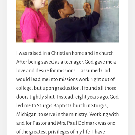
I was raised in a Christian home and in church.
After being saved as a teenager, God gave me a
love and desire for missions. I assumed God
would lead me into missions work right out of
college; but upon graduation, I found all those
doors tightly shut. Instead, eight years ago, God
led me to Sturgis Baptist Church in Sturgis,
Michigan, to serve in the ministry. Working with
and for Pastor and Mrs. Paul Delmark was one
of the greatest privileges of my life. I have