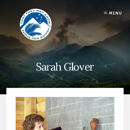
Skip
to
MENU
content
Sarah Glover