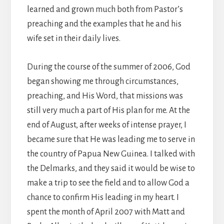
learned and grown much both from Pastor’s
preaching and the examples that he and his
wife set in their daily lives.
During the course of the summer of 2006, God
began showing me through circumstances,
preaching, and His Word, that missions was
still very much a part of His plan for me. At the
end of August, after weeks of intense prayer, I
became sure that He was leading me to serve in
the country of Papua New Guinea. I talked with
the Delmarks, and they said it would be wise to
make a trip to see the field and to allow God a
chance to confirm His leading in my heart. I
spent the month of April 2007 with Matt and