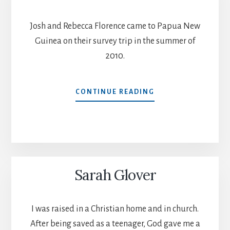
Josh and Rebecca Florence came to Papua New
Guinea on their survey trip in the summer of
2010.
JOSH
CONTINUE READING
AND
REBECCA
FLORENCE
Sarah Glover
I was raised in a Christian home and in church.
After being saved as a teenager, God gave me a