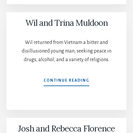
Wil and Trina Muldoon
Wil returned from Vietnam a bitter and
disillusioned young man, seeking peace in
drugs, alcohol, and a variety of religions.
WIL
CONTINUE READING
AND
TRINA
MULDOON
Josh and Rebecca Florence