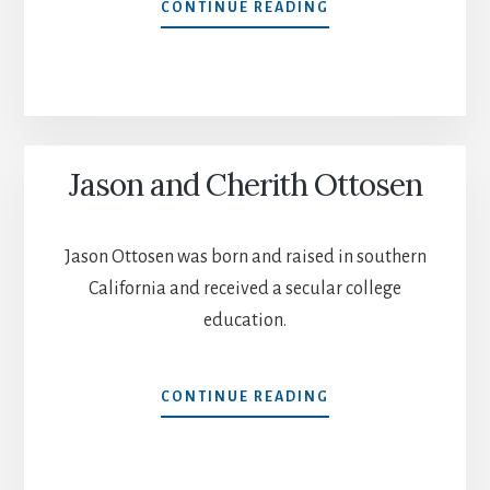
JOHN
CONTINUE READING
AND
SELINA
ALLEN
Jason and Cherith Ottosen
Jason Ottosen was born and raised in southern
California and received a secular college
education.
JASON
CONTINUE READING
AND
CHERITH
OTTOSEN