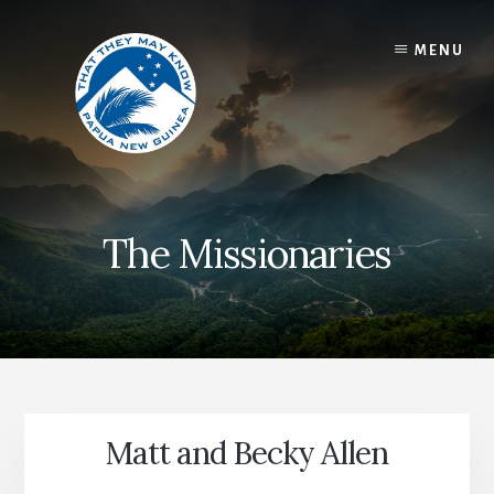
Skip
to
MENU
content
The Missionaries
Matt and Becky Allen