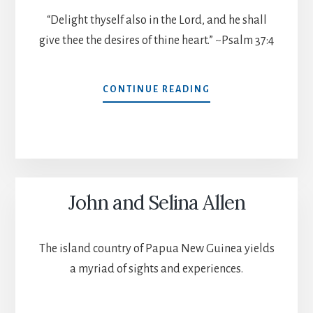
“Delight thyself also in the Lord, and he shall
give thee the desires of thine heart.” ~Psalm 37:4
MATT
CONTINUE READING
AND
BECKY
ALLEN
John and Selina Allen
The island country of Papua New Guinea yields
a myriad of sights and experiences.