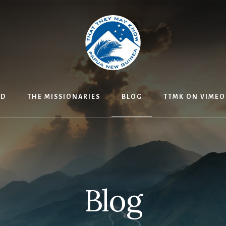
ED
THE MISSIONARIES
BLOG
TTMK ON VIMEO
Blog