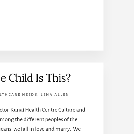
 Child Is This?
LTHCARE NEEDS
,
LENA ALLEN
ctor, Kunai Health Centre Culture and
mong the different peoples of the
cans, we fall in love and marry. We