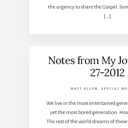
the urgency to share the Gospel. So
[…]
Notes from My Jo
27-2012
MATT ALLEN
,
SPECIAL ME
We live in the most entertained gene
yet the most bored generation. How
The rest of the world dreams of thes