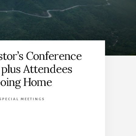
stor’s Conference
 plus Attendees
oing Home
SPECIAL MEETINGS