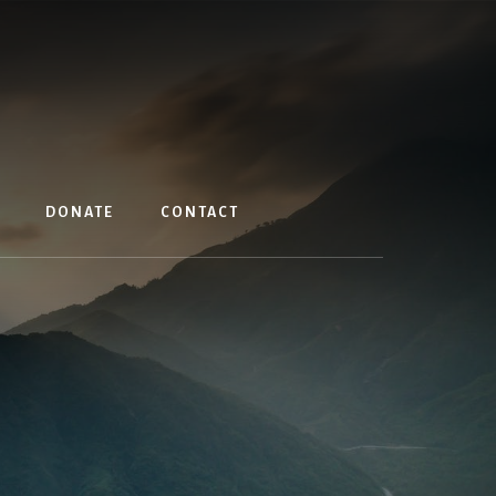
DONATE
CONTACT