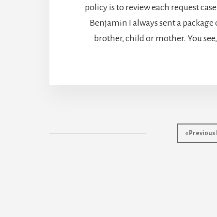
policy is to review each request case
Benjamin I always sent a package o
brother, child or mother. You se
Go
«
Previous
to