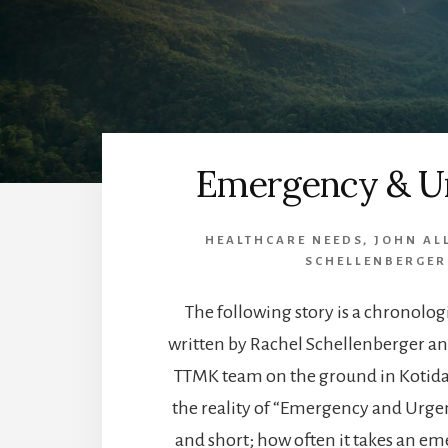
Emergency & U
HEALTHCARE NEEDS
,
JOHN AL
SCHELLENBERGER
The following story is a chronolog
written by Rachel Schellenberger an
TTMK team on the ground in Kotida
the reality of “Emergency and Urgency
and short; how often it takes an em