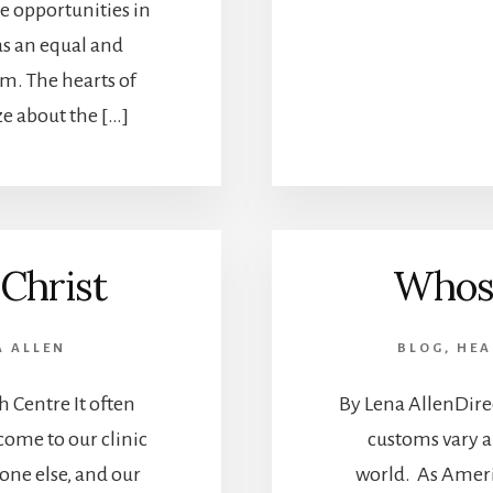
 opportunities in
as an equal and
m. The hearts of
e about the […]
Christ
Whose
A ALLEN
BLOG
,
HEA
h Centre It often
By Lena AllenDire
ome to our clinic
customs vary a
one else, and our
world. As Ameri