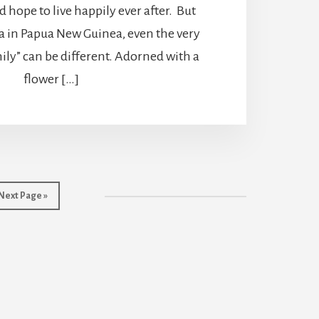
 hope to live happily ever after. But
in Papua New Guinea, even the very
mily” can be different. Adorned with a
flower […]
Go
Next Page »
to