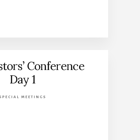
stors’ Conference
Day 1
SPECIAL MEETINGS