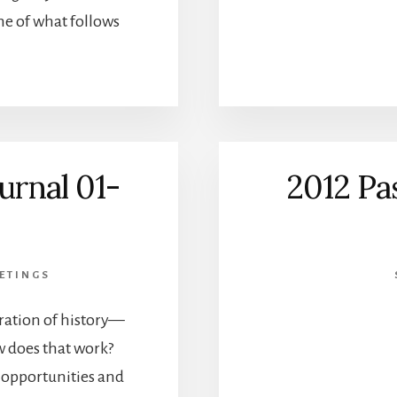
me of what follows
urnal 01-
2012 Pa
ETINGS
ration of history—
 does that work?
e opportunities and