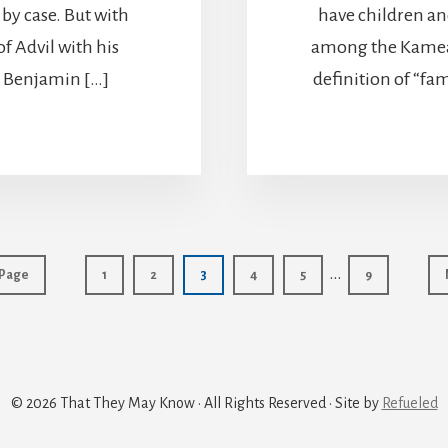
 by case. But with
have children and
f Advil with his
among the Kamea 
e, Benjamin […]
definition of “fa
Interim
…
Page
Page
Page
Page
Page
Page
 Page
1
2
3
4
5
9
pages
omitted
© 2026 That They May Know · All Rights Reserved · Site by
Refueled