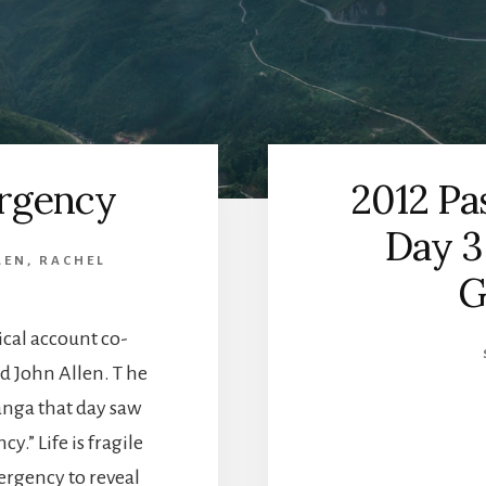
rgency
2012 Pa
Day 3
LEN
,
RACHEL
G
ical account co-
d John Allen. T he
nga that day saw
.” Life is fragile
ergency to reveal