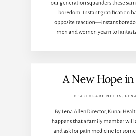
our generation squanders these same
boredom. Instant gratification h
opposite reaction—instant boredo
men and women yearn to fantasiz
A New Hope in 
HEALTHCARE NEEDS
,
LEN
By Lena AllenDirector, Kunai Healt
happens that a family member will c
and ask for pain medicine for some