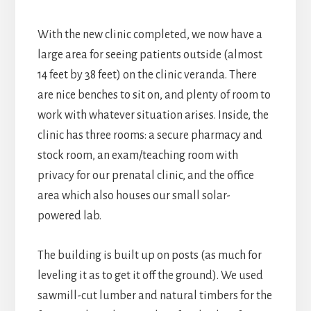
With the new clinic completed, we now have a
large area for seeing patients outside (almost
14 feet by 38 feet) on the clinic veranda. There
are nice benches to sit on, and plenty of room to
work with whatever situation arises. Inside, the
clinic has three rooms: a secure pharmacy and
stock room, an exam/teaching room with
privacy for our prenatal clinic, and the office
area which also houses our small solar-
powered lab.
The building is built up on posts (as much for
leveling it as to get it off the ground). We used
sawmill-cut lumber and natural timbers for the