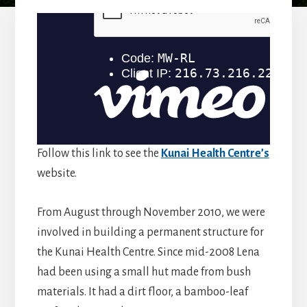
Follow this link to see the
Kunai Health Centre’s
website.
From August through November 2010, we were
involved in building a permanent structure for
the Kunai Health Centre. Since mid-2008 Lena
had been using a small hut made from bush
materials. It had a dirt floor, a bamboo-leaf