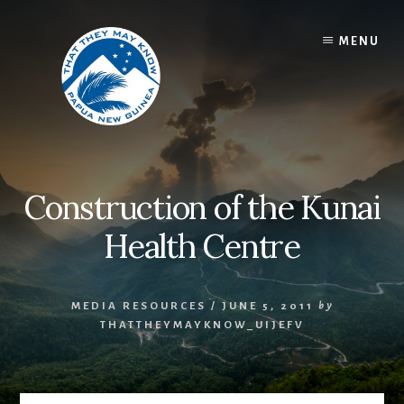
Skip
to
MENU
content
Construction of the Kunai
Health Centre
MEDIA RESOURCES
/
JUNE 5, 2011
by
THATTHEYMAYKNOW_UIJEFV