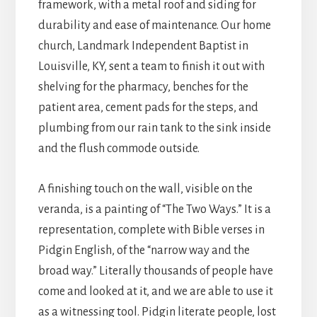
framework, with a metal roof and siding for
durability and ease of maintenance. Our home
church, Landmark Independent Baptist in
Louisville, KY, sent a team to finish it out with
shelving for the pharmacy, benches for the
patient area, cement pads for the steps, and
plumbing from our rain tank to the sink inside
and the flush commode outside.
A finishing touch on the wall, visible on the
veranda, is a painting of “The Two Ways.” It is a
representation, complete with Bible verses in
Pidgin English, of the “narrow way and the
broad way.” Literally thousands of people have
come and looked at it, and we are able to use it
as a witnessing tool. Pidgin literate people, lost