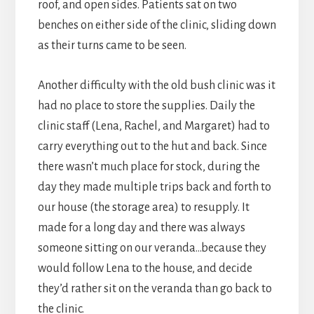
roof, and open sides. Patients sat on two
benches on either side of the clinic, sliding down
as their turns came to be seen.
Another difficulty with the old bush clinic was it
had no place to store the supplies. Daily the
clinic staff (Lena, Rachel, and Margaret) had to
carry everything out to the hut and back. Since
there wasn’t much place for stock, during the
day they made multiple trips back and forth to
our house (the storage area) to resupply. It
made for a long day and there was always
someone sitting on our veranda…because they
would follow Lena to the house, and decide
they’d rather sit on the veranda than go back to
the clinic.