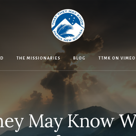
ED
THE MISSIONARIES
BLOG
TTMK ON VIMEO
hey May Know 