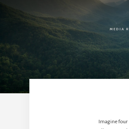
MEDIA 
Imagine four 