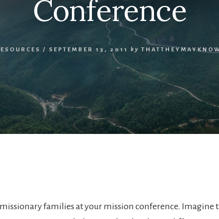
Conference
RESOURCES
/
SEPTEMBER 13, 2011
by
THATTHEYMAYKNOW
missionary families at your mission conference. Imagine t