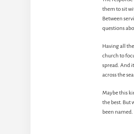
them to sit w
Between servi
questions abou
Having all th
church to focu
spread. And i
across the sea
Maybe this ki
the best. But
been named. 