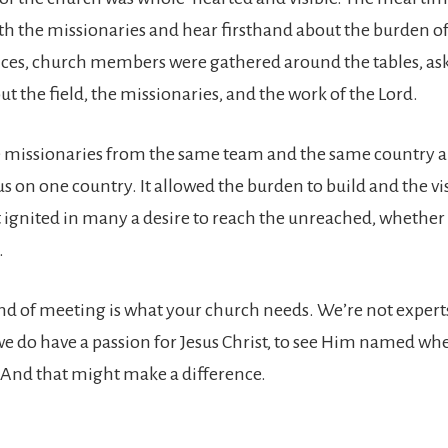
ith the missionaries and hear firsthand about the burden of
ces, church members were gathered around the tables, as
t the field, the missionaries, and the work of the Lord.
e missionaries from the same team and the same country a
s on one country. It allowed the burden to build and the vi
t ignited in many a desire to reach the unreached, whether
.
nd of meeting is what your church needs. We’re not experts
 we do have a passion for Jesus Christ, to see Him named wh
And that might make a difference.