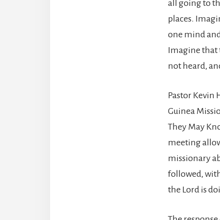
all going to 
places. Imagi
one mind and o
Imagine that t
not heard, and
Pastor Kevin 
Guinea Missio
They May Know.
meeting allow
missionary abo
followed, wit
the Lord is d
The response 