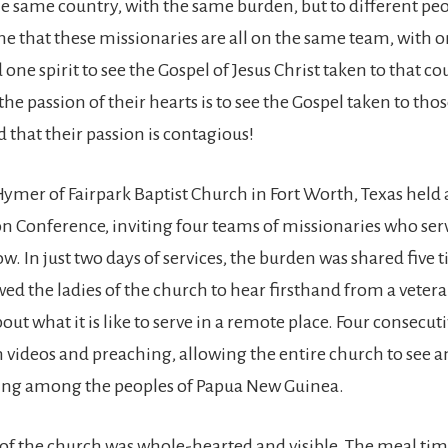
the same country, with the same burden, but to different peo
ne that these missionaries are all on the same team, with 
ne spirit to see the Gospel of Jesus Christ taken to that co
he passion of their hearts is to see the Gospel taken to th
 that their passion is contagious!
Hymer of Fairpark Baptist Church in Fort Worth, Texas held
n Conference, inviting four teams of missionaries who ser
 In just two days of services, the burden was shared five t
ed the ladies of the church to hear firsthand from a vetera
ut what it is like to serve in a remote place. Four consecuti
h videos and preaching, allowing the entire church to see 
oing among the peoples of Papua New Guinea.
of the church was whole-hearted and visible. The meal ti