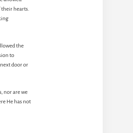
 their hearts.
king
llowed the
sion to
 next door or
, nor are we
ere He has not