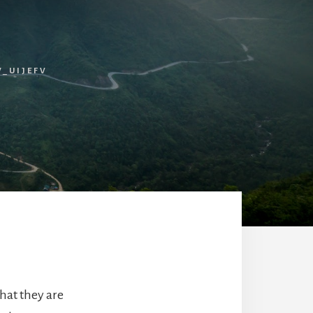
_UIJEFV
hat they are