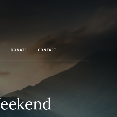
DONATE
CONTACT
Weekend