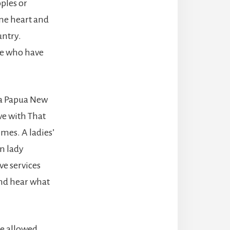
ples or
one heart and
untry.
ose who have
 a Papua New
ve with That
imes. A ladies’
n lady
ve services
and hear what
me allowed