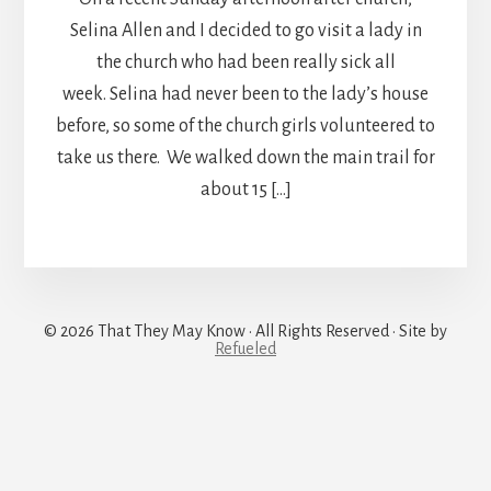
Selina Allen and I decided to go visit a lady in
the church who had been really sick all
week. Selina had never been to the lady’s house
before, so some of the church girls volunteered to
take us there. We walked down the main trail for
about 15 […]
© 2026 That They May Know · All Rights Reserved · Site by
Refueled