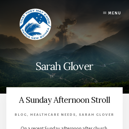
Skip
to
MENU
content
Sarah Glover
A Sunday Afternoon Stroll
BLOG
,
HEALTHCARE NEEDS
,
SARAH GLOVER
On a recent Sunday afternoon after church,